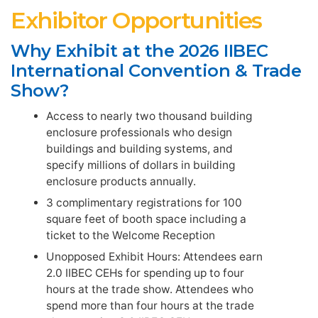
Exhibitor Opportunities
Why Exhibit at the 2026 IIBEC
International Convention & Trade
Show?
Access to nearly two thousand building
enclosure professionals who design
buildings and building systems, and
specify millions of dollars in building
enclosure products annually.
3 complimentary registrations for 100
square feet of booth space including a
ticket to the Welcome Reception
Unopposed Exhibit Hours: Attendees earn
2.0 IIBEC CEHs for spending up to four
hours at the trade show. Attendees who
spend more than four hours at the trade