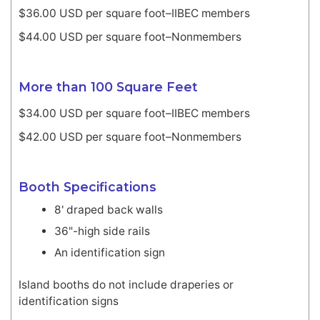
$36.00 USD per square foot–IIBEC members
$44.00 USD per square foot–Nonmembers
More than 100 Square Feet
$34.00 USD per square foot–IIBEC members
$42.00 USD per square foot–Nonmembers
Booth Specifications
8' draped back walls
36"-high side rails
An identification sign
Island booths do not include draperies or
identification signs