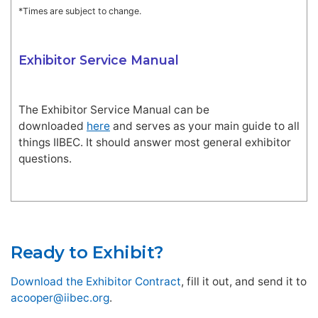
*Times are subject to change.
Exhibitor Service Manual
The Exhibitor Service Manual can be
downloaded
here
and serves as your main guide to all
things IIBEC. It should answer most general exhibitor
questions.
Ready to Exhibit?
Download the Exhibitor Contract
, fill it out, and send it to
acooper@iibec.org
.