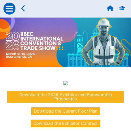
Download the 2026 Exhibitor and Sponsorship
Prospectus
Download the Current Floor Plan
Download the Exhibitor Contract