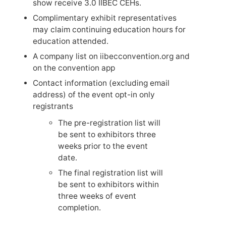
show receive 3.0 IIBEC CEHs.
Complimentary exhibit representatives
may claim continuing education hours for
education attended.
A company list on iibecconvention.org and
on the convention app
Contact information (excluding email
address) of the event opt-in only
registrants
The pre-registration list will
be sent to exhibitors three
weeks prior to the event
date.
The final registration list will
be sent to exhibitors within
three weeks of event
completion.