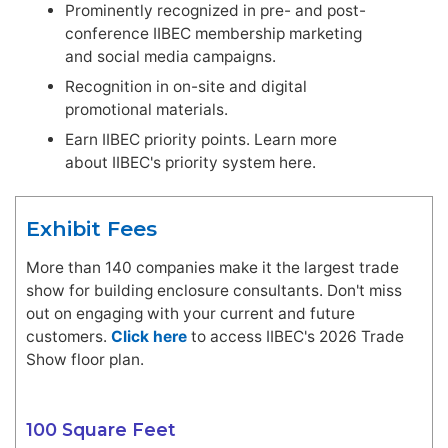
Prominently recognized in pre- and post-
conference IIBEC membership marketing
and social media campaigns.
Recognition in on-site and digital
promotional materials.
Earn IIBEC priority points. Learn more
about IIBEC's priority system here.
Exhibit Fees
More than 140 companies make it the largest trade
show for building enclosure consultants. Don't miss
out on engaging with your current and future
customers.
Click here
to access IIBEC's 2026 Trade
Show floor plan.
100 Square Feet