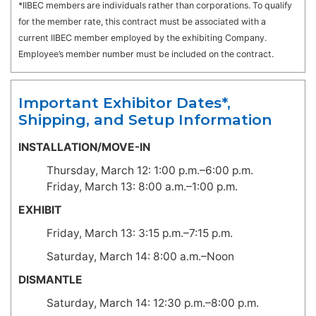
*IIBEC members are individuals rather than corporations. To qualify
for the member rate, this contract must be associated with a
current IIBEC member employed by the exhibiting Company.
Employee’s member number must be included on the contract.
Important Exhibitor Dates*,
Shipping, and Setup Information
INSTALLATION/MOVE-IN
Thursday, March 12: 1:00 p.m.–6:00 p.m.
Friday, March 13: 8:00 a.m.–1:00 p.m.
EXHIBIT
Friday, March 13: 3:15 p.m.–7:15 p.m.
Saturday, March 14: 8:00 a.m.–Noon
DISMANTLE
Saturday, March 14: 12:30 p.m.–8:00 p.m.