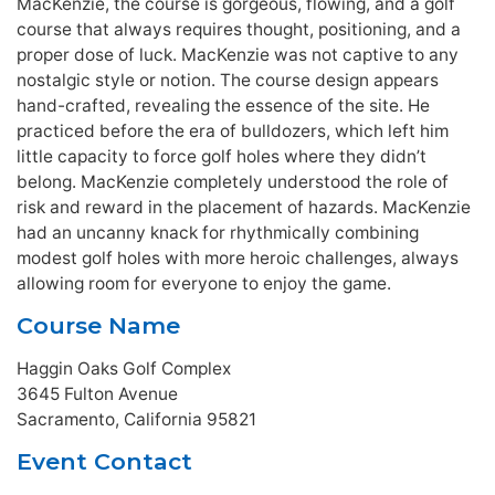
MacKenzie, the course is gorgeous, flowing, and a golf
course that always requires thought, positioning, and a
proper dose of luck. MacKenzie was not captive to any
nostalgic style or notion. The course design appears
hand-crafted, revealing the essence of the site. He
practiced before the era of bulldozers, which left him
little capacity to force golf holes where they didn’t
belong. MacKenzie completely understood the role of
risk and reward in the placement of hazards. MacKenzie
had an uncanny knack for rhythmically combining
modest golf holes with more heroic challenges, always
allowing room for everyone to enjoy the game.
Course Name
Haggin Oaks Golf Complex
3645 Fulton Avenue
Sacramento, California 95821
Event Contact