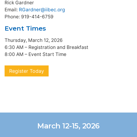
Rick Gardner
Email:
RGardner@iibec.org
Phone: 919-414-6759
Event Times
Thursday, March 12, 2026
6:30 AM – Registration and Breakfast
8:00 AM – Event Start Time
Register Today
March 12-15, 2026