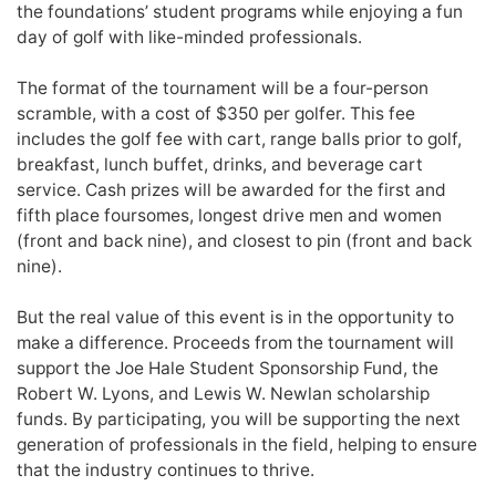
the foundations’ student programs while enjoying a fun
day of golf with like-minded professionals.
The format of the tournament will be a four-person
scramble, with a cost of $350 per golfer. This fee
includes the golf fee with cart, range balls prior to golf,
breakfast, lunch buffet, drinks, and beverage cart
service. Cash prizes will be awarded for the first and
fifth place foursomes, longest drive men and women
(front and back nine), and closest to pin (front and back
nine).
But the real value of this event is in the opportunity to
make a difference. Proceeds from the tournament will
support the Joe Hale Student Sponsorship Fund, the
Robert W. Lyons, and Lewis W. Newlan scholarship
funds. By participating, you will be supporting the next
generation of professionals in the field, helping to ensure
that the industry continues to thrive.