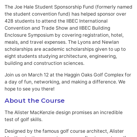
The Joe Hale Student Sponsorship Fund (formerly named
the student convention fund) has helped sponsor over
428 students to attend the IIBEC International
Convention and Trade Show and IIBEC Building
Enclosure Symposium by covering registration, hotel,
meals, and travel expenses. The Lyons and Newlan
scholarships are academic scholarships given to up to
eight students studying architecture, engineering,
building and construction sciences.
Join us on March 12 at the Haggin Oaks Golf Complex for
a day of fun, networking, and making a difference. We
hope to see you there!
About the Course
The Alister MacKenzie design promises an incredible
test of golf skills.
Designed by the famous golf course architect, Alister