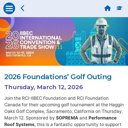
2026 Foundations’ Golf Outing
Thursday, March 12, 2026
Join the RCI-IIBEC Foundation and RCI Foundation
Canada for their upcoming golf tournament at the Haggin
Oaks Golf Complex, Sacramento, California on Thursday,
March 12. Sponsored by
SOPREMA
and
Performance
Roof Systems
, this is a fantastic opportunity to support