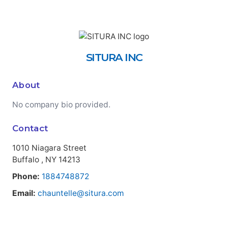
SITURA INC
About
No company bio provided.
Contact
1010 Niagara Street
Buffalo , NY 14213
Phone:
1884748872
Email:
chauntelle@situra.com