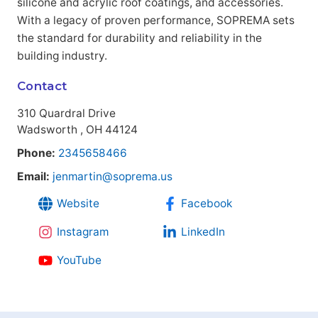
silicone and acrylic roof coatings, and accessories.
With a legacy of proven performance, SOPREMA sets
the standard for durability and reliability in the
building industry.
Contact
310 Quardral Drive
Wadsworth , OH 44124
Phone:
2345658466
Email:
jenmartin@soprema.us
Website
Facebook
Instagram
LinkedIn
YouTube