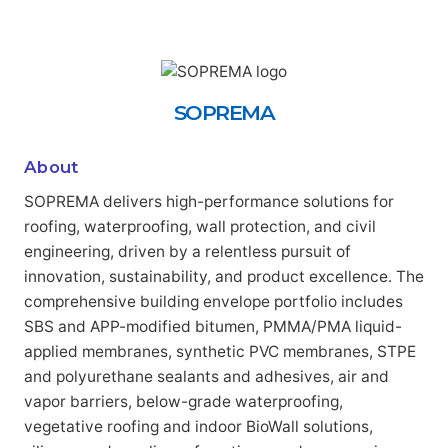
SOPREMA
About
SOPREMA delivers high-performance solutions for
roofing, waterproofing, wall protection, and civil
engineering, driven by a relentless pursuit of
innovation, sustainability, and product excellence. The
comprehensive building envelope portfolio includes
SBS and APP-modified bitumen, PMMA/PMA liquid-
applied membranes, synthetic PVC membranes, STPE
and polyurethane sealants and adhesives, air and
vapor barriers, below-grade waterproofing,
vegetative roofing and indoor BioWall solutions,