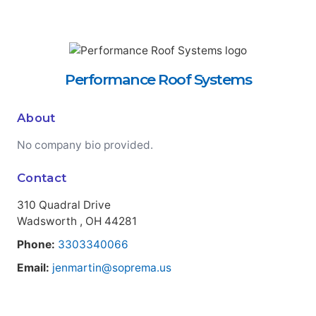
Performance Roof Systems
About
No company bio provided.
Contact
310 Quadral Drive
Wadsworth , OH 44281
Phone:
3303340066
Email:
jenmartin@soprema.us