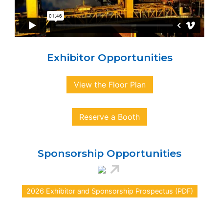
Exhibitor Opportunities
View the Floor Plan
Reserve a Booth
Sponsorship Opportunities
2026 Exhibitor and Sponsorship Prospectus (PDF)