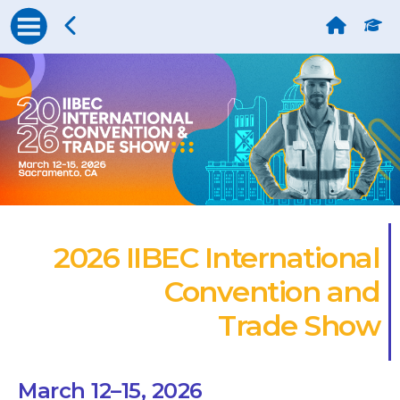
2026 IIBEC International
Convention and
Trade Show
March 12–15, 2026