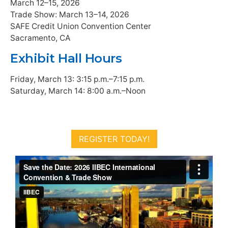
March 12–15, 2026
Trade Show: March 13–14, 2026
SAFE Credit Union Convention Center
Sacramento, CA
Exhibit Hall Hours
Friday, March 13: 3:15 p.m.–7:15 p.m.
Saturday, March 14: 8:00 a.m.–Noon
REGISTER TODAY!