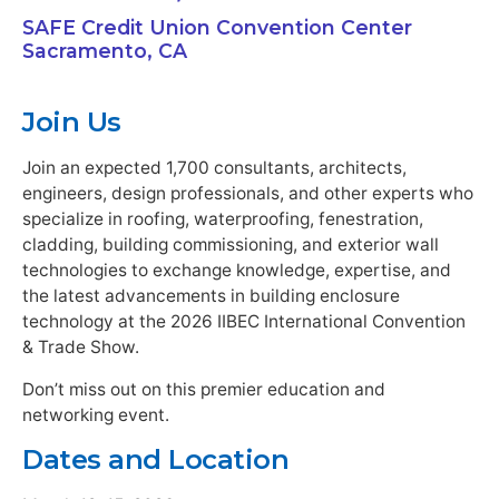
SAFE Credit Union Convention Center
Sacramento, CA
Join Us
Join an expected 1,700 consultants, architects,
engineers, design professionals, and other experts who
specialize in roofing, waterproofing, fenestration,
cladding, building commissioning, and exterior wall
technologies to exchange knowledge, expertise, and
the latest advancements in building enclosure
technology at the 2026 IIBEC International Convention
& Trade Show.
Don’t miss out on this premier education and
networking event.
Dates and Location