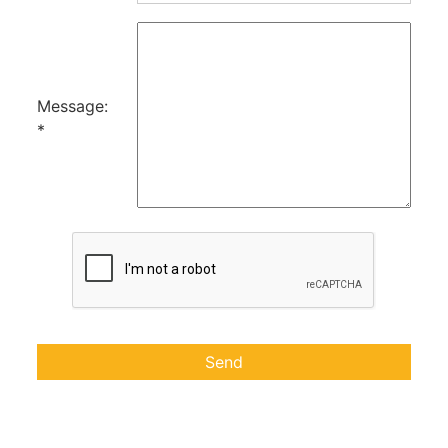
Message:
*
Send