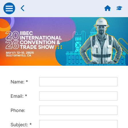
Name:
*
Email:
*
Phone:
Subject:
*